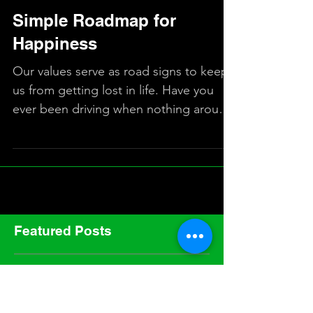
Simple Roadmap for
Happiness
Our values serve as road signs to keep
us from getting lost in life. Have you
ever been driving when nothing around
you looked familiar,...
Featured Posts