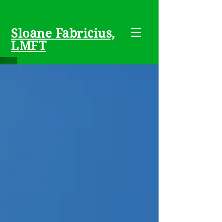
Sloane Fabricius,
LMFT