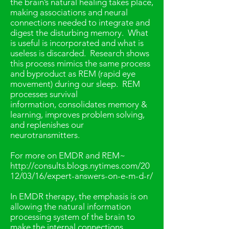
the brain’s natural healing takes place,
making associations and neural
connections needed to integrate and
digest the disturbing memory. What
is useful is incorporated and what is
useless is discarded. Research shows
this process mimics the same process
and byproduct as REM (rapid eye
movement) during our sleep. REM
processes survival
information, consolidates memory &
learning, improves problem solving,
and replenishes our
neurotransmitters.
For more on EMDR and REM~
http://consults.blogs.nytimes.com/20
12/03/16/expert-answers-on-e-m-d-r/
In EMDR therapy, the emphasis is on
allowing the natural information
processing system of the brain to
make the internal connections