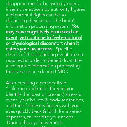
disappointments, bullying by peers,
insensitive actions by authority figures
and parental fights can be so
disturbing they disrupt the brain’s
information processing system.
You
may have cognitively processed an
event, yet continue to feel emotional
or physiological discomfort when it
enters your awareness.
Specific
details of this disturbing event are not
required in order to benefit from the
accelerated information processing
that takes place during EMDR.
After creating a personalized
“calming road map” for you, you
identify the (past or present) stressful
event, your beliefs & body sensations,
and then follow my fingers with your
eyes quickly back & forth for a series
of passes, tailored to your needs .
During this eye movement,