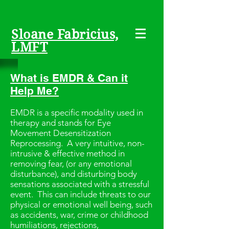
Sloane Fabricius,
LMFT
What is EMDR & Can it
Help Me?
EMDR is a specific modality used in
therapy and stands for Eye
Movement Desensitization
Reprocessing. A very intuitive, non-
intrusive & effective method in
removing fear, (or any emotional
disturbance), and disturbing body
sensations associated with a stressful
event. This can include threats to our
physical or emotional well being, such
as accidents, war, crime or childhood
humiliations, rejections,