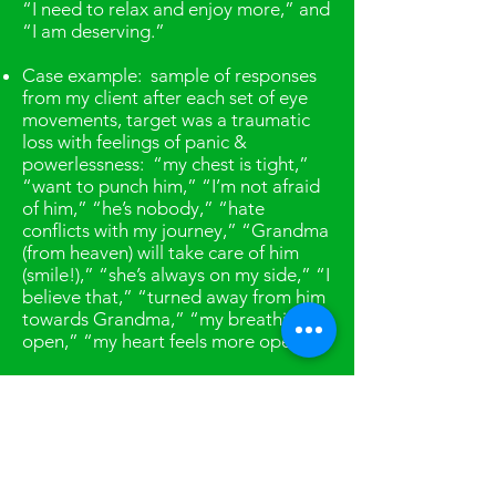
“I need to relax and enjoy more,” and
“I am deserving.”
Case example: sample of responses
from my client after each set of eye
movements, target was a traumatic
loss with feelings of panic &
powerlessness: “my chest is tight,”
“want to punch him,” “I’m not afraid
of him,” “he’s nobody,” “hate
conflicts with my journey,” “Grandma
(from heaven) will take care of him
(smile!),” “she’s always on my side,” “I
believe that,” “turned away from him
towards Grandma,” “my breathing is
open,” “my heart feels more open.”
EMDR as adjunct therapy
: If you
currently have a primary therapist,
EMDR can be added if you find that
you are discussing something in
therapy, but the incident or