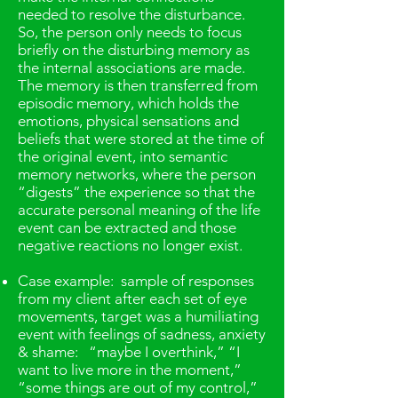
needed to resolve the disturbance.
So, the person only needs to focus
briefly on the disturbing memory as
the internal associations are made.
The memory is then transferred from
episodic memory, which holds the
emotions, physical sensations and
beliefs that were stored at the time of
the original event, into semantic
memory networks, where the person
“digests” the experience so that the
accurate personal meaning of the life
event can be extracted and those
negative reactions no longer exist.
Case example: sample of responses
from my client after each set of eye
movements, target was a humiliating
event with feelings of sadness, anxiety
& shame: “maybe I overthink,” “I
want to live more in the moment,”
“some things are out of my control,”