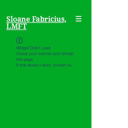
Sloane Fabricius,
LMFT
Widget Didn’t Load
Check your internet and refresh
this page.
If that doesn’t work, contact us.